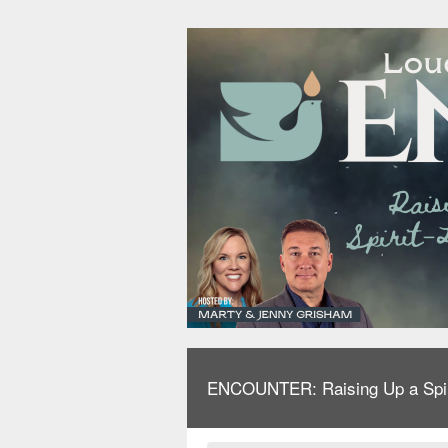
ENCOUNTER: Raising Up a Spirit