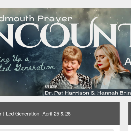
-Led Generation -April 25 & 26