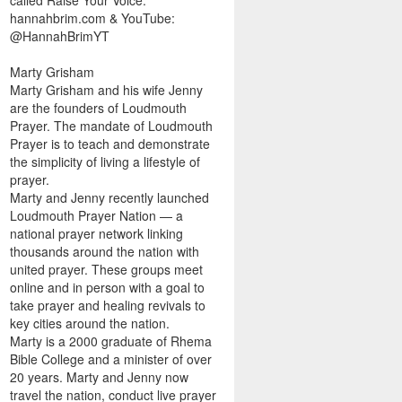
called Raise Your Voice.
hannahbrim.com & YouTube:
@HannahBrimYT
Marty Grisham
Marty Grisham and his wife Jenny
are the founders of Loudmouth
Prayer. The mandate of Loudmouth
Prayer is to teach and demonstrate
the simplicity of living a lifestyle of
prayer.
Marty and Jenny recently launched
Loudmouth Prayer Nation — a
national prayer network linking
thousands around the nation with
united prayer. These groups meet
online and in person with a goal to
take prayer and healing revivals to
key cities around the nation.
Marty is a 2000 graduate of Rhema
Bible College and a minister of over
20 years. Marty and Jenny now
travel the nation, conduct live prayer