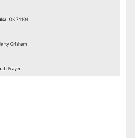
ulsa, OK 74104
Marty Grisham
uth Prayer