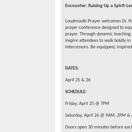
Encounter: Raising Up a Spirit-L
Loudmouth Prayer welcomes
Dr. P
prayer conference designed to equ
prayer. Through dynamic teaching, 
inspire attendees to walk boldly in
intercessors. Be equipped, inspire
DATES:
April 25 & 26
SCHEDULE:
Friday, April 25 @ 7PM
Saturday, April 26 @ 9AM, 2PM &
Doors open 30 minutes before each