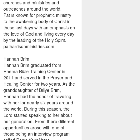
churches and ministries and
outreaches around the world.
Pat is known for prophetic ministry
to the awakening body of Christ in
these last days with an emphasis on
the love of God and living every day
by the leading of the Holy Spirit.
patharrisonministries.com
Hannah Brim
Hannah Brim graduated from
Rhema Bible Training Center in
2011 and served in the Prayer and
Healing Center for two years. As the
granddaughter of Billye Brim,
Hannah had the honor of traveling
with her for nearly six years around
the world. During this season, the
Lord started speaking to her about
her generation. From there different
opportunities arose with one of
those being an interview program