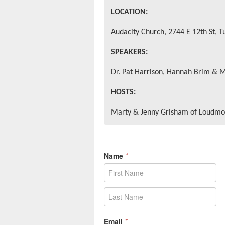
LOCATION:
Audacity Church, 2744 E 12th St, T
SPEAKERS:
Dr. Pat Harrison, Hannah Brim & 
HOSTS:
Marty & Jenny Grisham of Loudmo
Name
*
Email
*