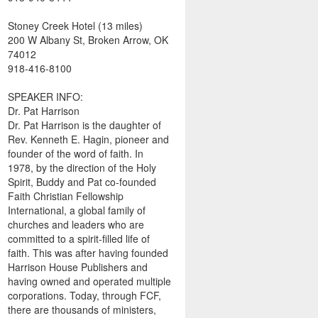
Stoney Creek Hotel (13 miles)
200 W Albany St, Broken Arrow, OK
74012
918-416-8100
SPEAKER INFO:
Dr. Pat Harrison
Dr. Pat Harrison is the daughter of
Rev. Kenneth E. Hagin, pioneer and
founder of the word of faith. In
1978, by the direction of the Holy
Spirit, Buddy and Pat co-founded
Faith Christian Fellowship
International, a global family of
churches and leaders who are
committed to a spirit-filled life of
faith. This was after having founded
Harrison House Publishers and
having owned and operated multiple
corporations. Today, through FCF,
there are thousands of ministers,