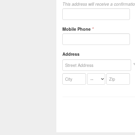
This address will receive a confirmati
Mobile Phone
*
Address