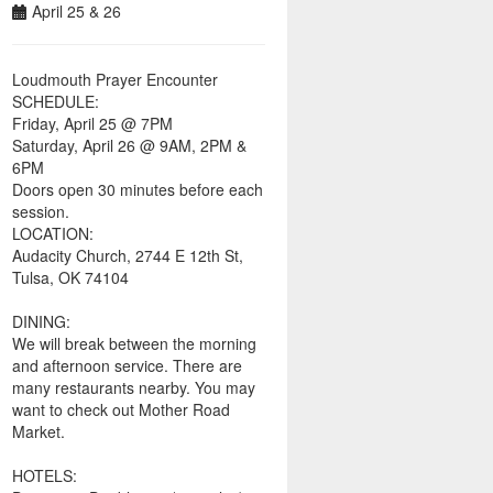
April 25 & 26
Loudmouth Prayer Encounter
SCHEDULE:
Friday, April 25 @ 7PM
Saturday, April 26 @ 9AM, 2PM &
6PM
Doors open 30 minutes before each
session.
LOCATION:
Audacity Church, 2744 E 12th St,
Tulsa, OK 74104
DINING:
We will break between the morning
and afternoon service. There are
many restaurants nearby. You may
want to check out Mother Road
Market.
HOTELS: