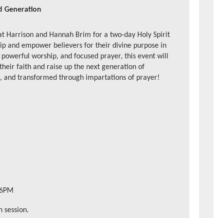
ed Generation
at Harrison and Hannah Brim for a
two-day Holy Spirit
ip and empower believers for their divine purpose in
powerful worship, and focused prayer, this event will
 their faith and raise up the next generation of
d, and transformed through impartations of prayer!
 6PM
 session.