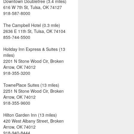
Downtown Doubletree (3.4 miles)
616 W 7th St, Tulsa, OK 74127
918-587-8000
The Campbell Hotel (0.3 mile)
2636 E 11th St, Tulsa, OK 74104
855-744-5500
Holiday Inn Express & Suites (13
miles)
2201 N Stone Wood Cir, Broken
Arrow, OK 74012
918-355-3200
TownePlace Suites (13 miles)
2251 N Stone Wood Cir, Broken
Arrow, OK 74012
918-355-9600
Hilton Garden Inn (13 miles)
420 West Albany Street, Broken
Arrow, OK 74012
918-940-8444