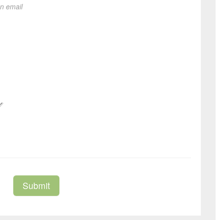
on email
Submit