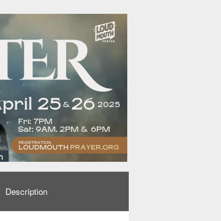
Description